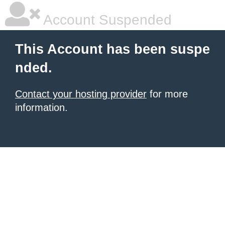
Account Suspended
This Account has been suspe
nded.
Contact your hosting provider
for more
information.