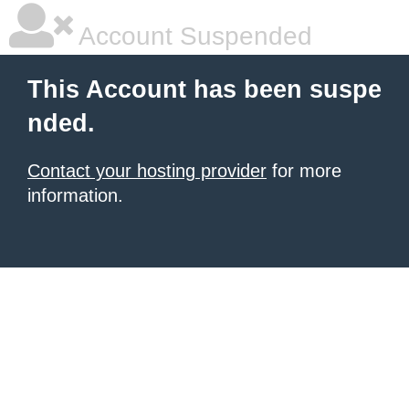
Account Suspended
This Account has been suspe
nded.
Contact your hosting provider
for more
information.