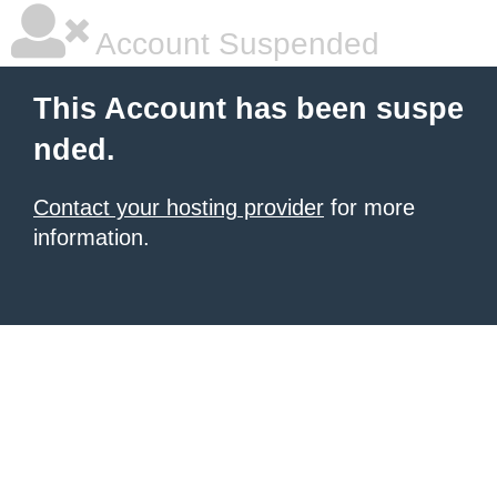
Account Suspended
This Account has been suspe
nded.
Contact your hosting provider
for more
information.